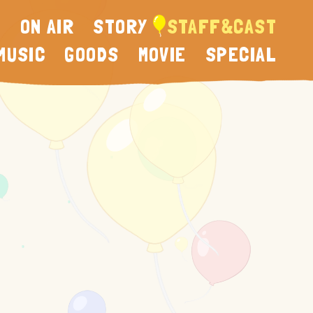
N
ON AIR
STORY
STAFF&CAST
MUSIC
GOODS
MOVIE
SPECIAL