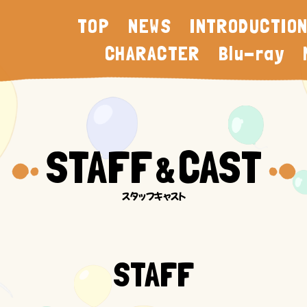
TOP
NEWS
INTRODUCTIO
CHARACTER
Blu-ray
STAFF
CAST
&
STAFF