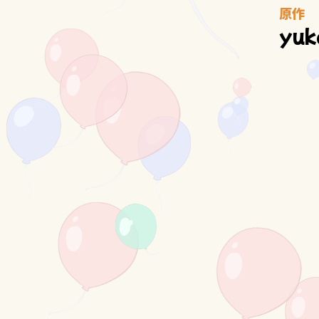
原作
yuk