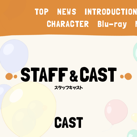
TOP
NEWS
INTRODUCTIO
CHARACTER
Blu-ray
STAFF
CAST
&
CAST