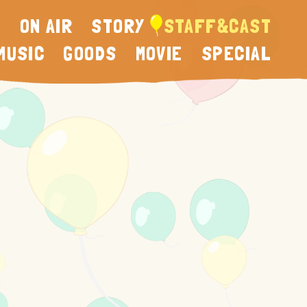
N
ON AIR
STORY
STAFF&CAST
MUSIC
GOODS
MOVIE
SPECIAL