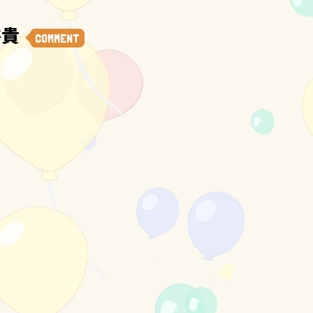
裕貴
COMMENT